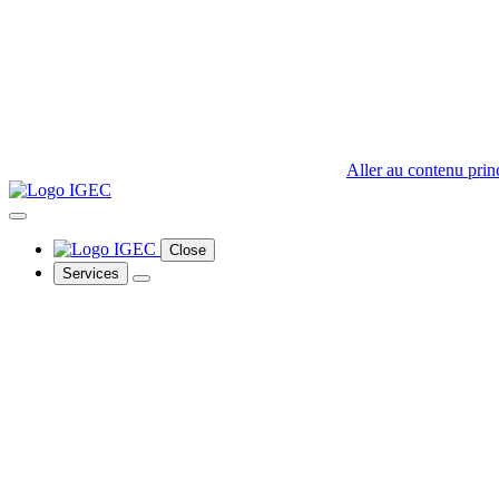
Aller au contenu prin
Close
Services