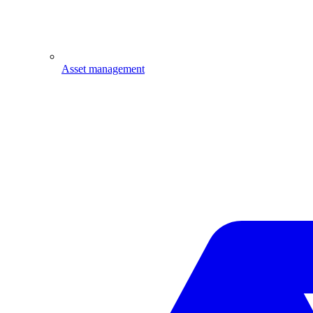
Asset management