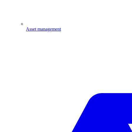
Asset management