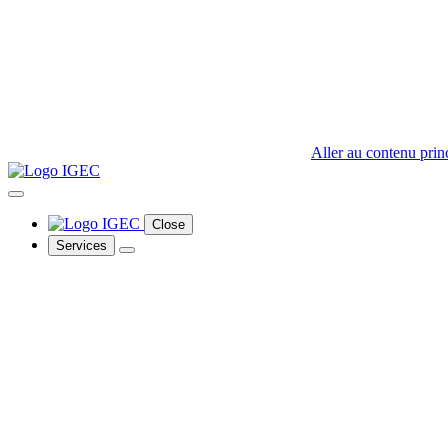
Aller au contenu prin
Close
Services